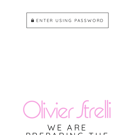
ENTER USING PASSWORD
WE ARE