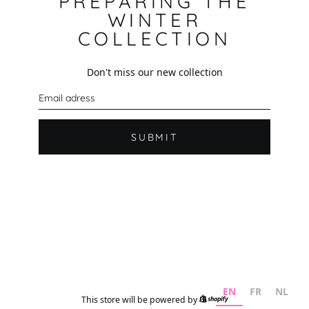
PREPARING THE
WINTER
COLLECTION
Don't miss our new collection
E
m
a
i
l
SUBMIT
EN
FR
NL
This store will be powered by
Shopify