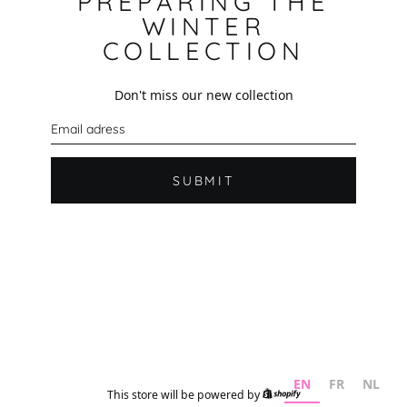
PREPARING THE
WINTER
COLLECTION
Don't miss our new collection
E
m
a
i
l
SUBMIT
EN
FR
NL
This store will be powered by
Shopify