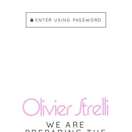
ENTER USING PASSWORD
WE ARE