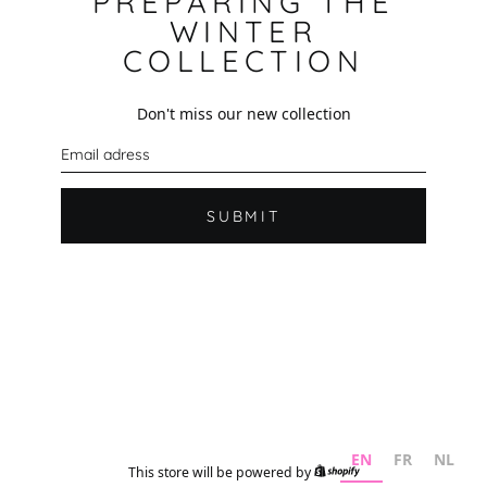
PREPARING THE
WINTER
COLLECTION
Don't miss our new collection
E
m
a
i
l
SUBMIT
EN
FR
NL
This store will be powered by
Shopify