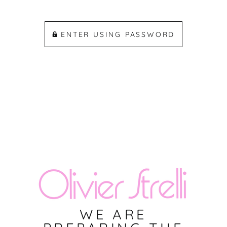
ENTER USING PASSWORD
WE ARE