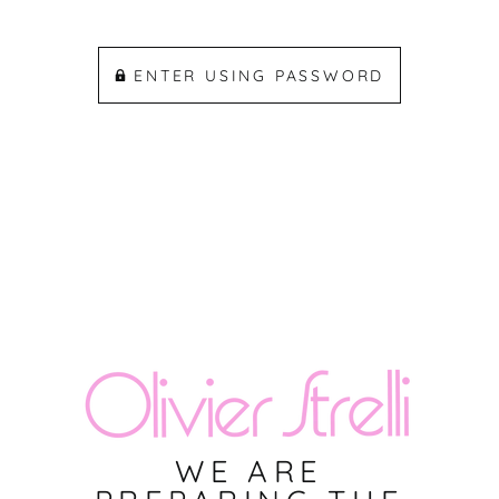
ENTER USING PASSWORD
WE ARE