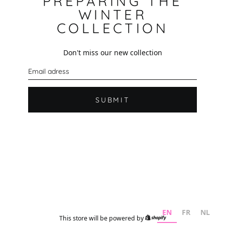
PREPARING THE
WINTER
COLLECTION
Don't miss our new collection
E
m
a
i
l
SUBMIT
EN
FR
NL
This store will be powered by
Shopify