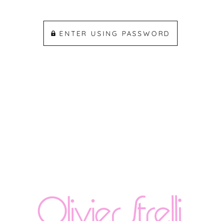
ENTER USING PASSWORD