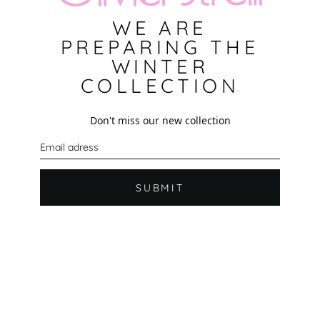
WE ARE
PREPARING THE
WINTER
COLLECTION
Don't miss our new collection
E
m
a
i
l
SUBMIT