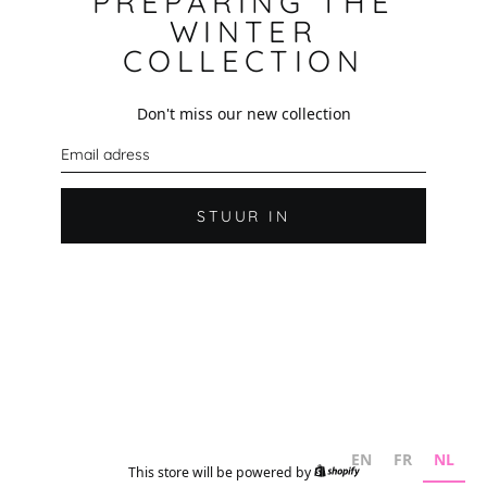
PREPARING THE
WINTER
COLLECTION
Don't miss our new collection
E
-
m
a
i
STUUR IN
l
EN
FR
NL
This store will be powered by
Shopify