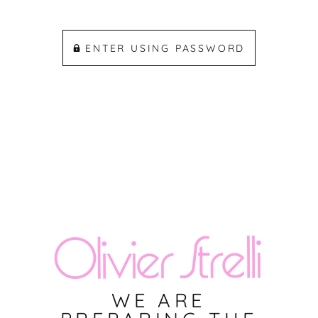
ENTER USING PASSWORD
WE ARE