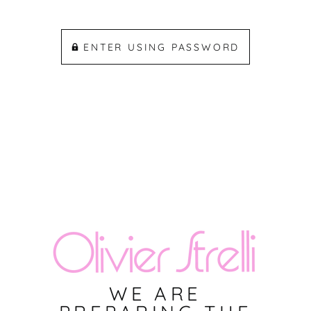
ENTER USING PASSWORD
WE ARE