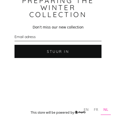
PREPARING THE
WINTER
COLLECTION
Don't miss our new collection
E
-
m
a
i
STUUR IN
l
EN
FR
NL
This store will be powered by
Shopify