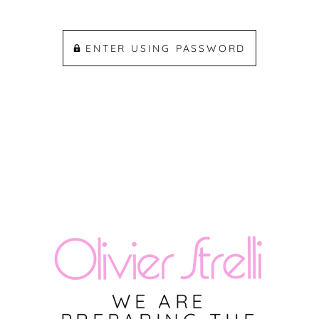
ENTER USING PASSWORD
WE ARE