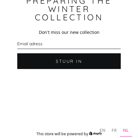
PREPARING THE
WINTER
COLLECTION
Don't miss our new collection
E
-
m
a
i
STUUR IN
l
EN
FR
NL
This store will be powered by
Shopify