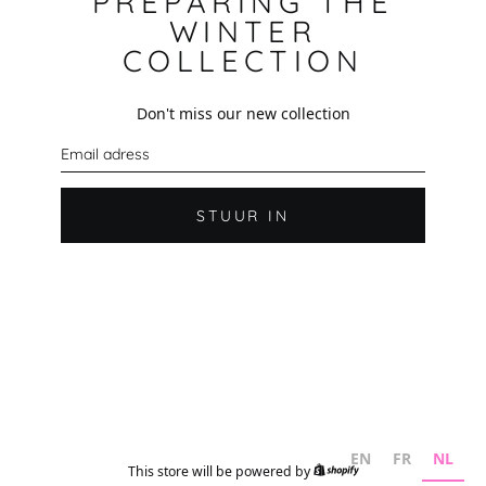
PREPARING THE
WINTER
COLLECTION
Don't miss our new collection
E
-
m
a
i
STUUR IN
l
EN
FR
NL
This store will be powered by
Shopify