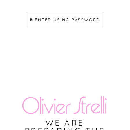
ENTER USING PASSWORD
WE ARE